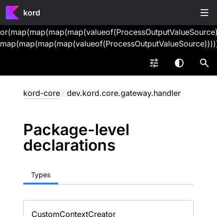
kord
or(map(map(map(map(valueof(ProcessOutputValueSource))
map(map(map(map(valueof(ProcessOutputValueSource))))
kord-core
/
dev.kord.core.gateway.handler
Package-level
declarations
Types
Custom
Context
Creator