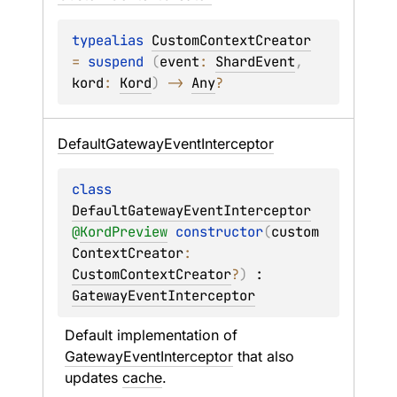
typealias 
CustomContextCreator
= 
suspend 
(
event
: 
ShardEvent
, 
kord
: 
Kord
)
 -> 
Any
?
Default
Gateway
Event
Interceptor
class 
DefaultGatewayEventInterceptor
@
KordPreview
constructor
(
custom
ContextCreator
: 
CustomContextCreator
?
)
 : 
GatewayEventInterceptor
Default implementation of 
GatewayEventInterceptor
 that also 
updates 
cache
.