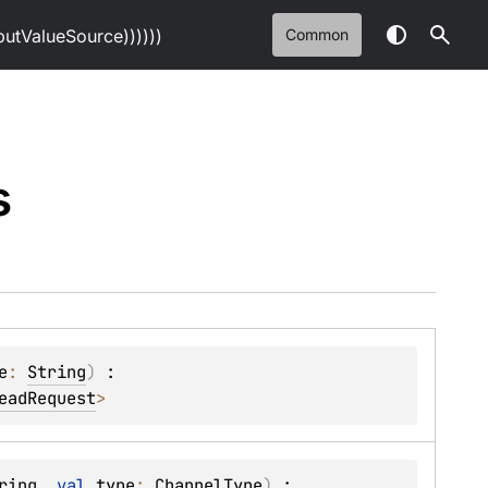
tValueSource))))))
Common
s
e
: 
String
)
 : 
eadRequest
> 
ring
, 
val 
type
: 
ChannelType
)
 : 