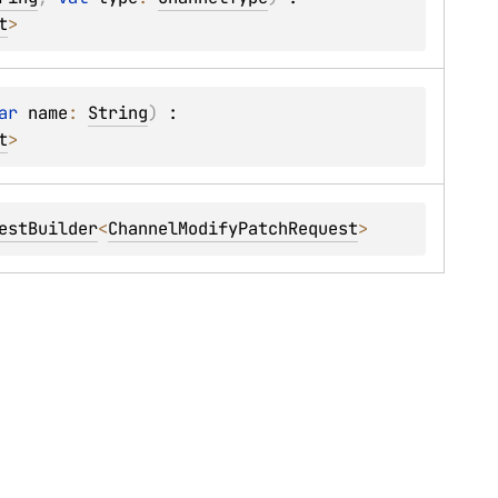
t
> 
ar 
name
: 
String
)
 : 
t
> 
estBuilder
<
ChannelModifyPatchRequest
> 