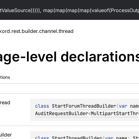
alueSource))))), map(map(map(map(valueof(ProcessOutpu
kord.rest.builder.channel.thread
ge-level
declaration
tions
read
class 
StartForumThreadBuilder
(
var 
nam
AuditRequestBuilder
<
MultipartStartThr
uilder
class 
StartThreadBuilder
(
var 
name
: 
St