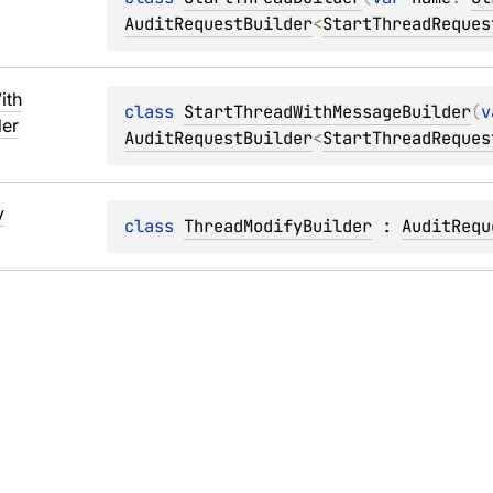
AuditRequestBuilder
<
StartThreadReques
ith
class 
StartThreadWithMessageBuilder
(
v
der
AuditRequestBuilder
<
StartThreadReques
y
class 
ThreadModifyBuilder
 : 
AuditRequ