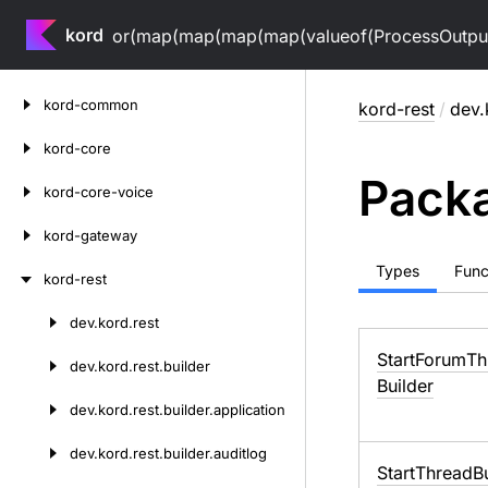
kord
or(map(map(map(map(valueof(ProcessOutputV
Skip
kord-common
kord-rest
/
dev.
to
content
kord-core
Packa
kord-core-voice
kord-gateway
Types
Func
kord-rest
dev.
kord.
rest
Skip
to
Start
Forum
Th
dev.
kord.
rest.
builder
content
Builder
dev.
kord.
rest.
builder.
application
dev.
kord.
rest.
builder.
auditlog
Start
Thread
B