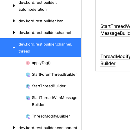
dev.
kord.
rest.
builder.
automoderation
dev.
kord.
rest.
builder.
ban
Start
Thread
W
dev.
kord.
rest.
builder.
channel
Message
Buil
dev.
kord.
rest.
builder.
channel.
thread
Thread
Modif
Skip
apply
Tag()
Builder
to
Start
Forum
Thread
Builder
content
Start
Thread
Builder
Start
Thread
With
Message
Builder
Thread
Modify
Builder
dev.
kord.
rest.
builder.
component