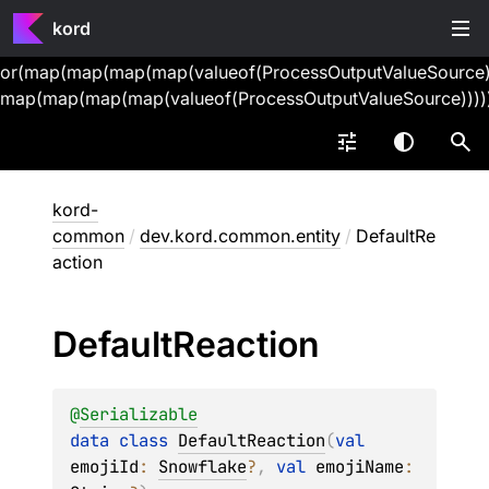
kord
or(map(map(map(map(valueof(ProcessOutputValueSource))
map(map(map(map(valueof(ProcessOutputValueSource))))
kord-
common
/
dev.kord.common.entity
/
DefaultRe
action
Default
Reaction
@
Serializable
data 
class 
DefaultReaction
(
val 
emojiId
: 
Snowflake
?
, 
val 
emojiName
: 