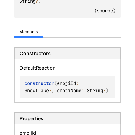
String
?
)
(
source
)
Members
Constructors
Default
Reaction
constructor
(
emojiId
: 
Snowflake
?
, 
emojiName
: 
String
?
)
Properties
emoji
Id