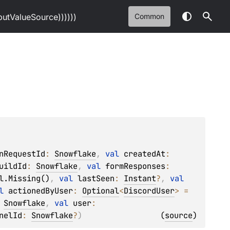
tValueSource))))))
Common
nRequestId
: 
Snowflake
, 
val 
createdAt
: 
uildId
: 
Snowflake
, 
val 
formResponses
: 
l.Missing()
, 
val 
lastSeen
: 
Instant
?
, 
val 
l 
actionedByUser
: 
Optional
<
DiscordUser
>
 = 
 
Snowflake
, 
val 
user
: 
nelId
: 
Snowflake
?
)
(
source
)