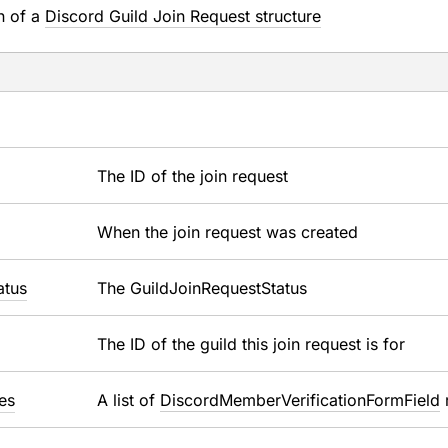
n of a
Discord Guild Join Request structure
The ID of the join request
When the join request was created
atus
The GuildJoinRequestStatus
The ID of the guild this join request is for
es
A list of
DiscordMemberVerificationFormField