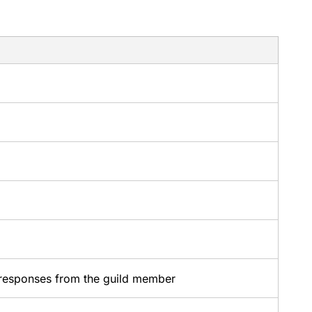
responses from the guild member