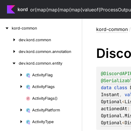
kord
or(map(map(map(map(valueof(ProcessOutputV
Skip
kord-common
kord-common
/
to
content
dev.
kord.
common
Skip
Disco
to
dev.
kord.
common.
annotation
content
dev.
kord.
common.
entity
@
DiscordAPI
Activity
Flag
Skip
@
Serializab
to
Activity
Flags
data 
class 
content
Instant
, 
va
Activity
Flags()
Optional
<
Li
actionedAt
:
Activity
Platform
Optional.Mi
Activity
Type
Optional
<
Di