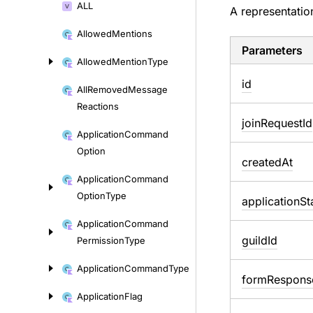
ALL
A representatio
Allowed
Mentions
Parameters
Allowed
Mention
Type
id
All
Removed
Message
Reactions
join
Request
Id
Application
Command
Option
created
At
Application
Command
Option
Type
application
St
Application
Command
guild
Id
Permission
Type
Application
Command
Type
form
Respons
Application
Flag