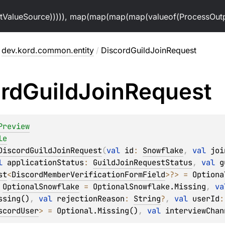
alueSource))))), map(map(map(map(valueof(ProcessOutpu
dev.kord.common.entity
/
DiscordGuildJoinRequest
rd
Guild
Join
Request
Preview
le
DiscordGuildJoinRequest
(
val 
id
: 
Snowflake
, 
val 
joi
l 
applicationStatus
: 
GuildJoinRequestStatus
, 
val 
g
st
<
DiscordMemberVerificationFormField
>
?
>
 = 
Optiona
 
OptionalSnowflake
 = 
OptionalSnowflake.Missing
, 
va
ssing()
, 
val 
rejectionReason
: 
String
?
, 
val 
userId
:
scordUser
>
 = 
Optional.Missing()
, 
val 
interviewChan