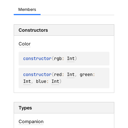
Members
Constructors
Color
constructor
(
rgb
: 
Int
)
constructor
(
red
: 
Int
, 
green
: 
Int
, 
blue
: 
Int
)
Types
Companion