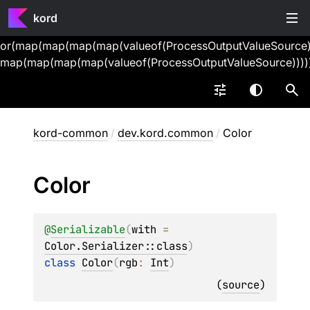
kord
or(map(map(map(map(valueof(ProcessOutputValueSource))
map(map(map(map(valueof(ProcessOutputValueSource))))
kord-common
/
dev.kord.common
/
Color
Color
@
Serializable
(
with
 = 
Color.Serializer::class
)
class 
Color
(
rgb
: 
Int
)
(
source
)