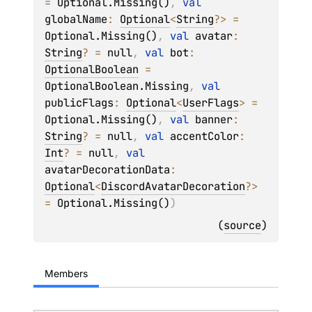
= 
Optional.Missing()
, 
val 
globalName
: 
Optional
<
String
?
>
 = 
Optional.Missing()
, 
val 
avatar
: 
String
?
 = 
null
, 
val 
bot
: 
OptionalBoolean
 = 
OptionalBoolean.Missing
, 
val 
publicFlags
: 
Optional
<
UserFlags
>
 = 
Optional.Missing()
, 
val 
banner
: 
String
?
 = 
null
, 
val 
accentColor
: 
Int
?
 = 
null
, 
val 
avatarDecorationData
: 
Optional
<
DiscordAvatarDecoration
?
>
= 
Optional.Missing()
)
(
source
)
Members