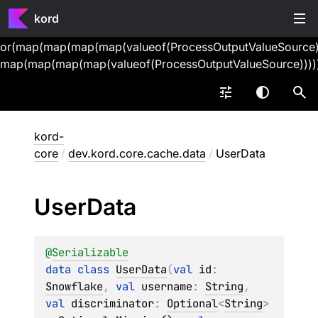
kord
or(map(map(map(map(valueof(ProcessOutputValueSource))
map(map(map(map(valueof(ProcessOutputValueSource))))
kord-
core
/
dev.kord.core.cache.data
/
UserData
User
Data
@
Serializable
data 
class 
UserData
(
val 
id
: 
Snowflake
, 
val 
username
: 
String
, 
val 
discriminator
: 
Optional
<
String
>