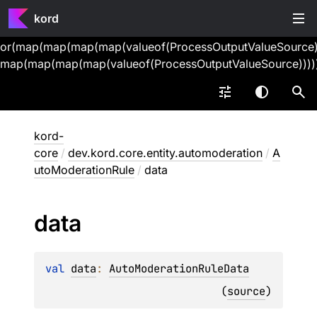
kord
or(map(map(map(map(valueof(ProcessOutputValueSource))
map(map(map(map(valueof(ProcessOutputValueSource))))
kord-
core
/
dev.kord.core.entity.automoderation
/
A
utoModerationRule
/
data
data
val 
data
: 
AutoModerationRuleData
(
source
)