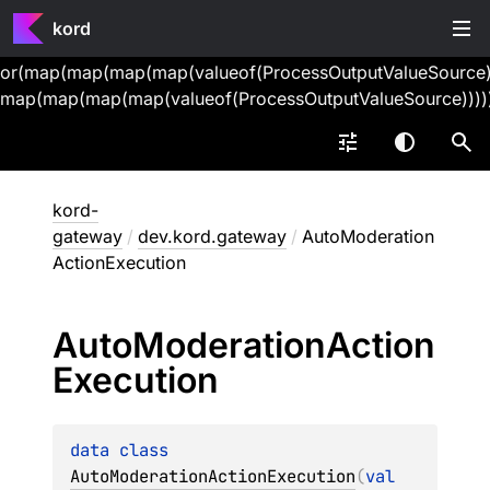
kord
or(map(map(map(map(valueof(ProcessOutputValueSource))
map(map(map(map(valueof(ProcessOutputValueSource))))
kord-
gateway
/
dev.kord.gateway
/
AutoModeration
ActionExecution
Auto
Moderation
Action
Execution
data 
class 
AutoModerationActionExecution
(
val 