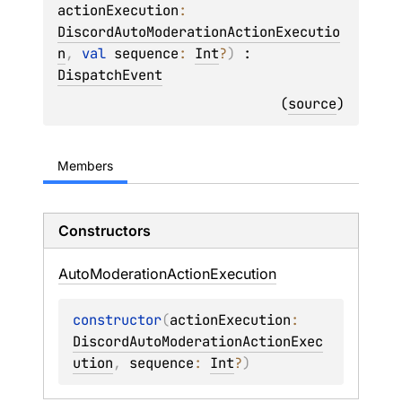
actionExecution
: 
DiscordAutoModerationActionExecutio
n
, 
val 
sequence
: 
Int
?
)
 : 
DispatchEvent
(
source
)
Members
Constructors
Auto
Moderation
Action
Execution
constructor
(
actionExecution
: 
DiscordAutoModerationActionExec
ution
, 
sequence
: 
Int
?
)