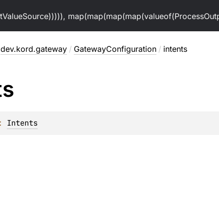
alueSource))))), map(map(map(map(valueof(ProcessOutpu
dev.kord.gateway
/
GatewayConfiguration
/
intents
ts
: 
Intents