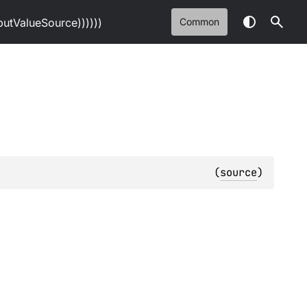
tValueSource))))))
Common
(
source
)