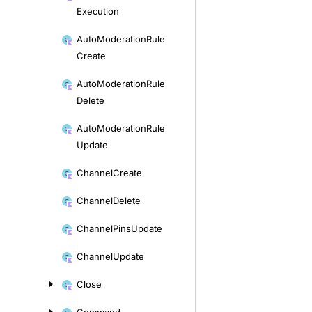
Execution
Auto
Moderation
Rule
Create
Auto
Moderation
Rule
Delete
Auto
Moderation
Rule
Update
Channel
Create
Channel
Delete
Channel
Pins
Update
Channel
Update
Close