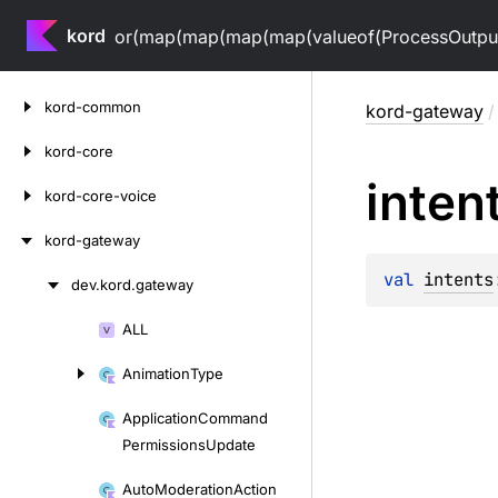
kord
or(map(map(map(map(valueof(ProcessOutputV
Skip
kord-common
kord-gateway
/
to
content
kord-core
inten
kord-core-voice
kord-gateway
val 
intents
dev.
kord.
gateway
Skip
to
ALL
Skip
content
to
Animation
Type
content
Application
Command
Permissions
Update
Auto
Moderation
Action