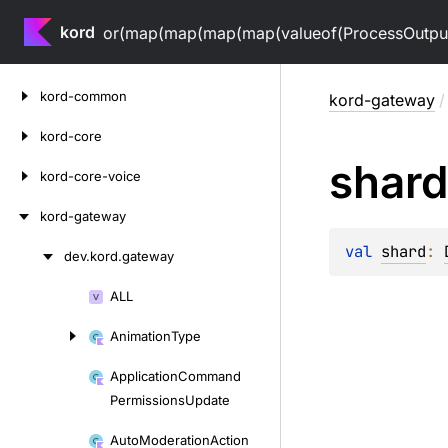
kord
or(map(map(map(map(valueof(ProcessOutputV
Skip
kord-common
kord-gateway
/
to
content
kord-core
shard
kord-core-voice
kord-gateway
val 
shard
: 
dev.
kord.
gateway
Skip
to
ALL
Skip
content
to
Animation
Type
content
Application
Command
Permissions
Update
Auto
Moderation
Action