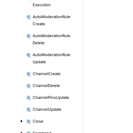
Execution
Auto
Moderation
Rule
Create
Auto
Moderation
Rule
Delete
Auto
Moderation
Rule
Update
Channel
Create
Channel
Delete
Channel
Pins
Update
Channel
Update
Close