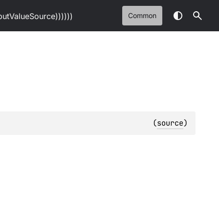
tValueSource))))))
Common
(
source
)