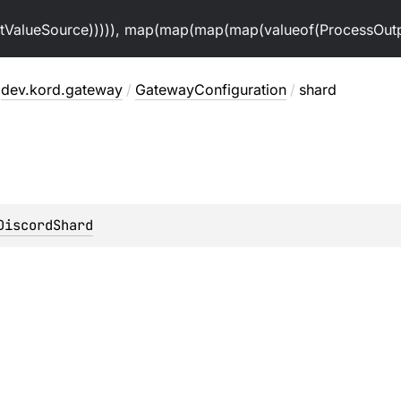
alueSource))))), map(map(map(map(valueof(ProcessOutpu
dev.kord.gateway
/
GatewayConfiguration
/
shard
DiscordShard