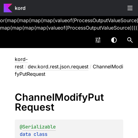
kord
or(map(map(map(map(valueof(ProcessOutputValueSource))
map(map(map(map(valueof(ProcessOutputValueSource))))
kord-
rest
/
dev.kord.rest.json.request
/
ChannelModi
fyPutRequest
Channel
Modify
Put
Request
@
Serializable
data 
class 