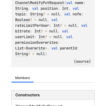
ChannelModifyPutRequest
(
val 
name
: 
String
, 
val 
position
: 
Int
, 
val 
topic
: 
String
?
 = 
null
, 
val 
nsfw
: 
Boolean
?
 = 
null
, 
val 
rateLimitPerUser
: 
Int
?
 = 
null
, 
val 
bitrate
: 
Int
?
 = 
null
, 
val 
userLimit
: 
Int
?
 = 
null
, 
val 
permissionOverwrites
: 
List
<
Overwrite
>
, 
val 
parentId
: 
String
?
 = 
null
)
(
source
)
Members
Constructors