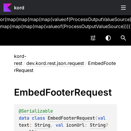
kord
or(map(map(map(map(valueof(ProcessOutputValueSource))
map(map(map(map(valueof(ProcessOutputValueSource))))
kord-
rest
/
dev.kord.rest.json.request
/
EmbedFoote
rRequest
Embed
Footer
Request
@
Serializable
data 
class 
EmbedFooterRequest
(
val 
text
: 
String
, 
val 
iconUrl
: 
String
?