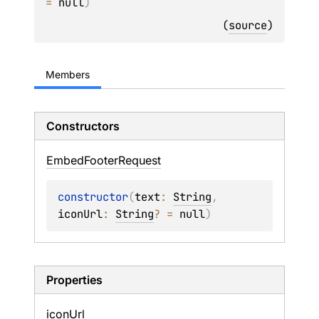
= 
null
)
(
source
)
Members
Constructors
Embed
Footer
Request
constructor
(
text
: 
String
, 
iconUrl
: 
String
?
 = 
null
)
Properties
icon
Url