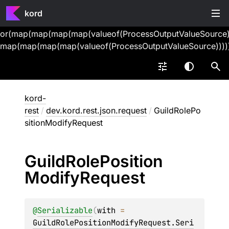
kord
or(map(map(map(map(valueof(ProcessOutputValueSource))
map(map(map(map(valueof(ProcessOutputValueSource))))
kord-
rest
/
dev.kord.rest.json.request
/
GuildRolePo
sitionModifyRequest
Guild
Role
Position
Modify
Request
@
Serializable
(
with
 = 
GuildRolePositionModifyRequest.Seri