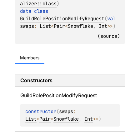
alizer::class
)
data 
class 
GuildRolePositionModifyRequest
(
val 
swaps
: 
List
<
Pair
<
Snowflake
, 
Int
>
>
)
(
source
)
Members
Constructors
Guild
Role
Position
Modify
Request
constructor
(
swaps
: 
List
<
Pair
<
Snowflake
, 
Int
>
>
)