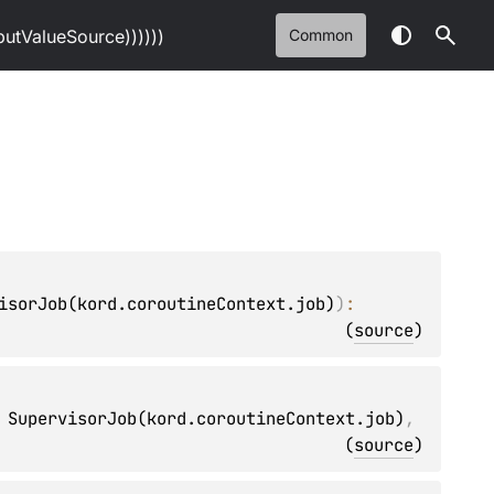
tValueSource))))))
Common
isorJob(kord.coroutineContext.job)
)
: 
(
source
)
 SupervisorJob(kord.coroutineContext.job)
, 
(
source
)