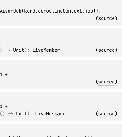
visorJob(kord.coroutineContext.job)
)
: 
(
source
)
 
)
 -> 
Unit
)
: 
LiveMember
(
source
)
d + 
(
source
)
d + 
(
)
 -> 
Unit
)
: 
LiveMessage
(
source
)