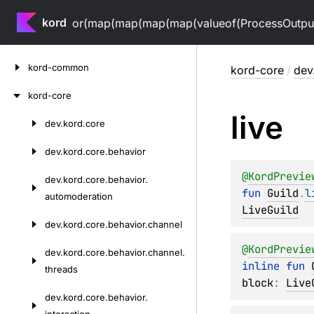
kord
or(map(map(map(map(valueof(ProcessOutputV
Skip
kord-common
kord-core
/
dev
to
content
kord-core
live
dev.
kord.
core
Skip
to
dev.
kord.
core.
behavior
content
@
KordPrevie
dev.
kord.
core.
behavior.
fun 
Guild
.
l
automoderation
LiveGuild
dev.
kord.
core.
behavior.
channel
@
KordPrevie
dev.
kord.
core.
behavior.
channel.
inline 
fun 
threads
block
: 
Live
dev.
kord.
core.
behavior.