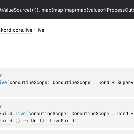
alueSource))))), map(map(map(map(valueof(ProcessOutpu
.kord.core.live
/
live
w
ive
(
coroutineScope
: 
CoroutineScope
 = 
kord + Superv
w
Guild
.
live
(
coroutineScope
: 
CoroutineScope
 = 
kord +
Guild
.
(
)
 -> 
Unit
)
: 
LiveGuild