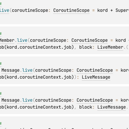
w
live
(
coroutineScope
: 
CoroutineScope
 = 
kord + Super
w
Member
.
live
(
coroutineScope
: 
CoroutineScope
 = 
kord +
ob(kord.coroutineContext.job)
, 
block
: 
LiveMember
.
(
w
 
Message
.
live
(
coroutineScope
: 
CoroutineScope
 = 
kor
ob(kord.coroutineContext.job)
)
: 
LiveMessage
w
 
Message
.
live
(
coroutineScope
: 
CoroutineScope
 = 
kor
ob(kord.coroutineContext.job)
, 
block
: 
LiveMessage
.
w