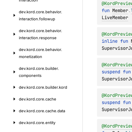
interaction
@
KordPrevie
fun 
Member
.
dev.
kord.
core.
behavior.
LiveMember
interaction.
followup
dev.
kord.
core.
behavior.
@
KordPrevie
interaction.
response
inline 
fun 
SupervisorJ
dev.
kord.
core.
behavior.
monetization
@
KordPrevie
dev.
kord.
core.
builder.
suspend 
fun
components
SupervisorJ
dev.
kord.
core.
builder.
kord
@
KordPrevie
dev.
kord.
core.
cache
suspend 
fun
SupervisorJ
dev.
kord.
core.
cache.
data
dev.
kord.
core.
entity
@
KordPrevie